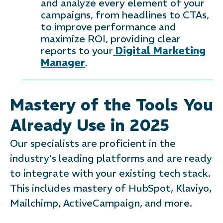
and analyze every element of your
campaigns, from headlines to CTAs,
to improve performance and
maximize ROI, providing clear
reports to your
Digital Marketing
Manager
.
Mastery of the Tools You
Already Use in 2025
Our specialists are proficient in the
industry's leading platforms and are ready
to integrate with your existing tech stack.
This includes mastery of HubSpot, Klaviyo,
Mailchimp, ActiveCampaign, and more.