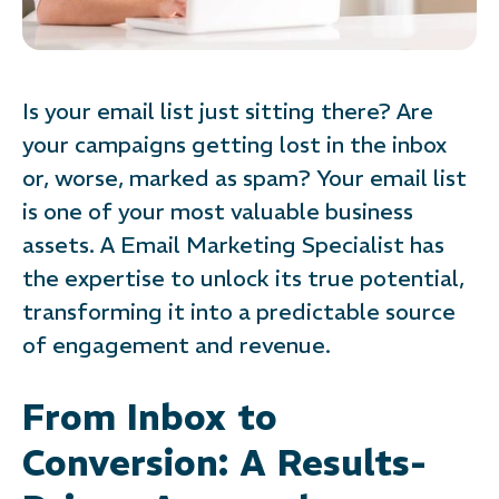
Is your email list just sitting there? Are
your campaigns getting lost in the inbox
or, worse, marked as spam? Your email list
is one of your most valuable business
assets. A Email Marketing Specialist has
the expertise to unlock its true potential,
transforming it into a predictable source
of engagement and revenue.
From Inbox to
Conversion: A Results-