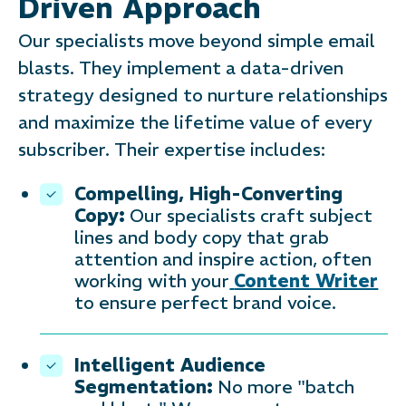
Driven Approach
Our specialists move beyond simple email
blasts. They implement a data-driven
strategy designed to nurture relationships
and maximize the lifetime value of every
subscriber. Their expertise includes:
Compelling, High-Converting
Copy:
Our specialists craft subject
lines and body copy that grab
attention and inspire action, often
working with your
Content Writer
to ensure perfect brand voice.
Intelligent Audience
Segmentation:
No more "batch