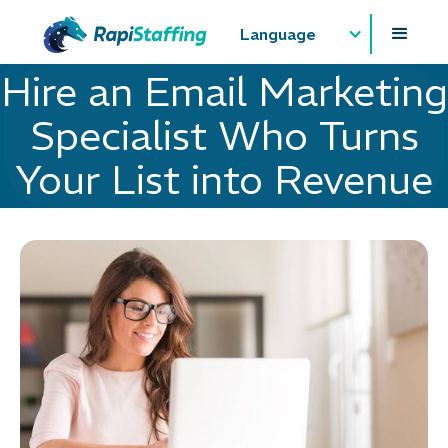
Language
Hire an Email Marketing
Specialist Who Turns
Your List into Revenue