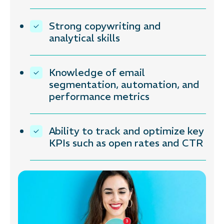
Strong copywriting and
analytical skills
Knowledge of email
segmentation, automation, and
performance metrics
Ability to track and optimize key
KPIs such as open rates and CTR