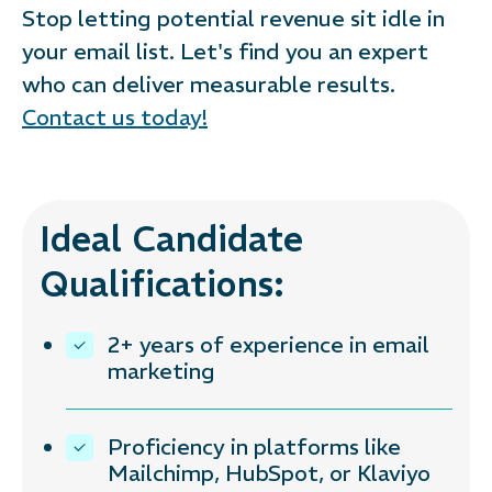
Stop letting potential revenue sit idle in
your email list. Let's find you an expert
who can deliver measurable results.
Contact us today!
Ideal Candidate
Qualifications:
2+ years of experience in email
marketing
Proficiency in platforms like
Mailchimp, HubSpot, or Klaviyo