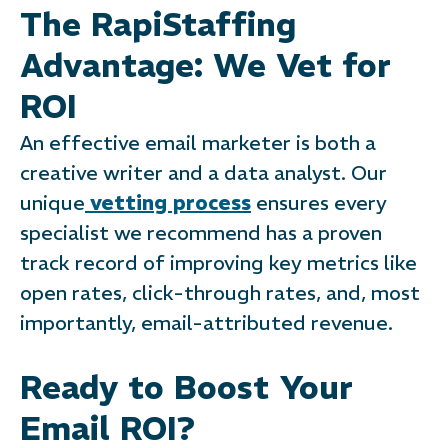
The RapiStaffing
Advantage: We Vet for
ROI
An effective email marketer is both a
creative writer and a data analyst. Our
unique
vetting process
ensures every
specialist we recommend has a proven
track record of improving key metrics like
open rates, click-through rates, and, most
importantly, email-attributed revenue.
Ready to Boost Your
Email ROI?