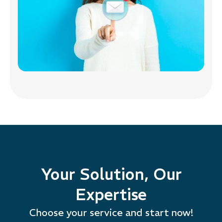
Your Solution, Our
Expertise
Choose your service and start now!