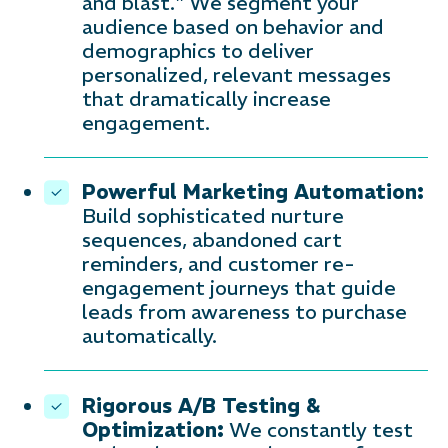
and blast." We segment your
audience based on behavior and
demographics to deliver
personalized, relevant messages
that dramatically increase
engagement.
Powerful Marketing Automation:
Build sophisticated nurture
sequences, abandoned cart
reminders, and customer re-
engagement journeys that guide
leads from awareness to purchase
automatically.
Rigorous A/B Testing &
Optimization:
We constantly test