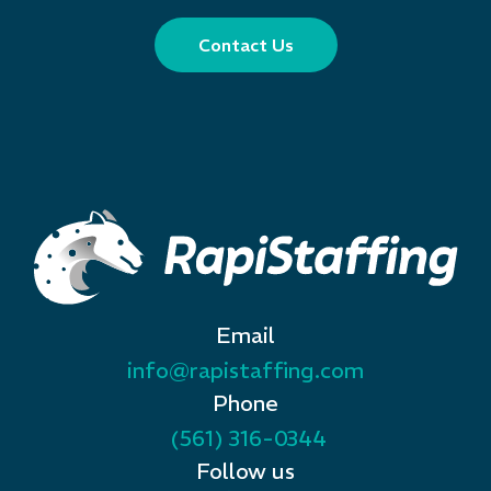
Contact Us
Email
info@rapistaffing.com
Phone
(561) 316-0344
Follow us