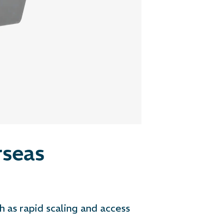
seas
h as rapid scaling and access