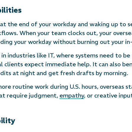
lities
 at the end of your workday and waking up to s
lows. When your team clocks out, your oversea
ending your workday without burning out your in
 in industries like IT, where systems need to be
 clients expect immediate help. It can also ben
its at night and get fresh drafts by morning.
re routine work during U.S. hours, overseas sta
at require judgment,
empathy
, or creative inp
ility