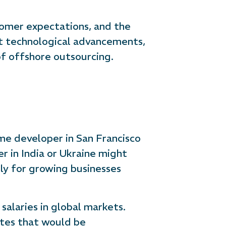
tomer expectations, and the
ast technological advancements,
 of offshore outsourcing.
ime developer in San Francisco
er in India or Ukraine might
lly for growing businesses
salaries in global markets.
rates that would be