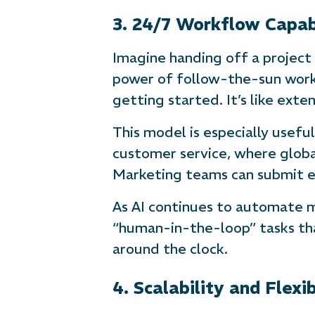
3. 24/7 Workflow Capabi
Imagine handing off a project
power of follow-the-sun workf
getting started. It’s like ext
This model is especially useful
customer service, where global
Marketing teams can submit ed
As AI continues to automate mo
“human-in-the-loop” tasks th
around the clock.
4. Scalability and Flexib