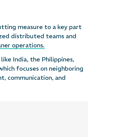
utting measure to a key part
ized distributed teams and
aner operations.
ike India, the Philippines,
 which focuses on neighboring
ght, communication, and