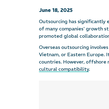
June 18, 2025
Outsourcing has significantly
of many companies' growth st
promoted global collaboratio
Overseas outsourcing involves h
Vietnam, or Eastern Europe. I
countries. However, offshore 
cultural compatibility
.