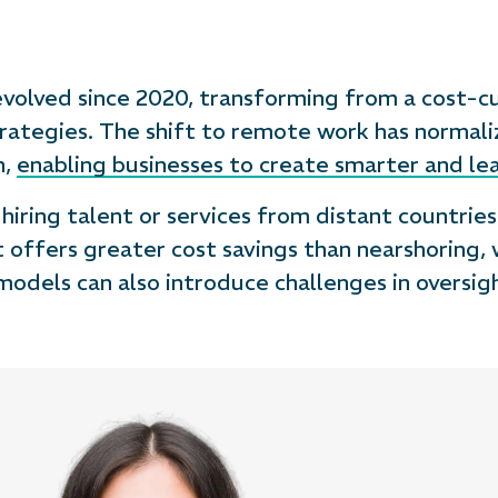
 evolved since 2020, transforming from a cost-c
rategies. The shift to remote work has normal
n,
enabling businesses to create smarter and le
iring talent or services from distant countries l
t offers greater cost savings than nearshoring,
models can also introduce challenges in oversi