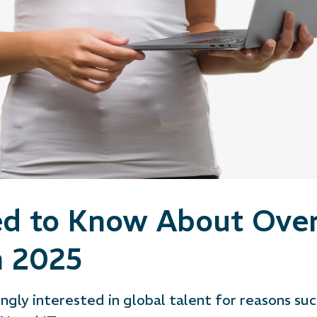
d to Know About Over
n 2025
ngly interested in global talent for reasons suc