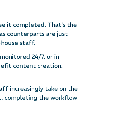
ee it completed. That’s the
s counterparts are just
-house staff.
 monitored 24/7, or in
efit content creation.
ff increasingly take on the
ut, completing the workflow