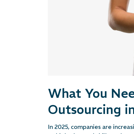
What You Nee
Outsourcing i
In 2025, companies are increasi