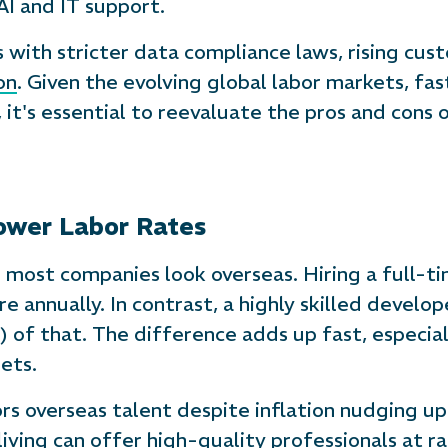
 AI and IT support.
 with stricter data compliance laws, rising cus
on
. Given the evolving global labor markets, f
, it's essential to reevaluate the pros and cons
Lower Labor Rates
on most companies look overseas. Hiring a full-t
e annually. In contrast, a highly skilled develop
r) of that. The difference adds up fast, especia
ets.
ors overseas talent despite inflation nudging up 
living can offer high-quality professionals at 