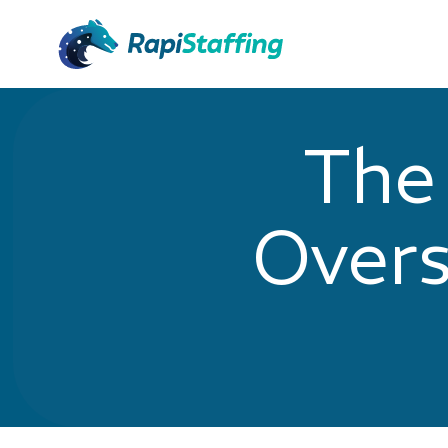
The
Overs