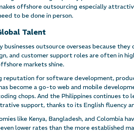
 makes offshore outsourcing especially attractiv
need to be done in person.
Global Talent
ny businesses outsource overseas because they c
sign, and customer support roles are often in hi
ffshore markets shine.
g reputation for software development, produc
has become a go-to web and mobile developmen
ding chops. And the Philippines continues to l
strative support, thanks to its English fluency 
omies like Kenya, Bangladesh, and Colombia ha
t even lower rates than the more established ma