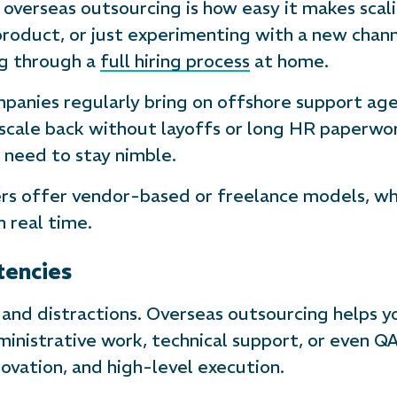
 overseas outsourcing is how easy it makes scal
product, or just experimenting with a new chan
ng through a
full hiring process
at home.
nies regularly bring on offshore support agen
ale back without layoffs or long HR paperwork. 
need to stay nimble.
rs offer vendor-based or freelance models, whi
n real time.
tencies
 and distractions. Overseas outsourcing helps 
inistrative work, technical support, or even QA 
novation, and high-level execution.