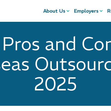
About Us
Employers
R
 Pros and Con
eas Outsourc
2025