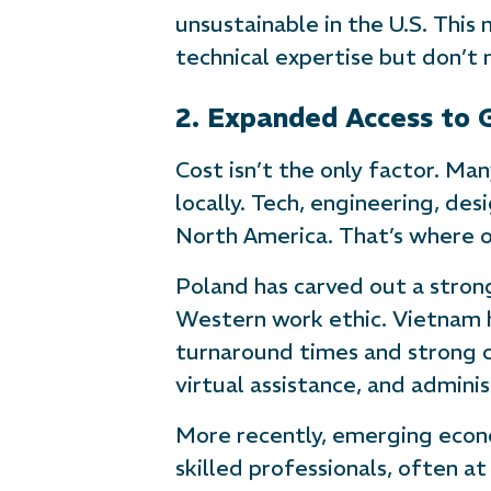
unsustainable in the U.S. This
technical expertise but don’t 
2. Expanded Access to 
Cost isn’t the only factor. Ma
locally. Tech, engineering, de
North America. That’s where o
Poland has carved out a stron
Western work ethic. Vietnam 
turnaround times and strong co
virtual assistance, and admini
More recently, emerging econ
skilled professionals, often a