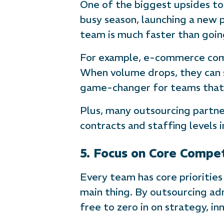
One of the biggest upsides to
busy season, launching a new 
team is much faster than goi
For example, e-commerce compa
When volume drops, they can sc
game-changer for teams that 
Plus, many outsourcing partne
contracts and staffing levels i
5. Focus on Core Compe
Every team has core priorities
main thing. By outsourcing adm
free to zero in on strategy, in