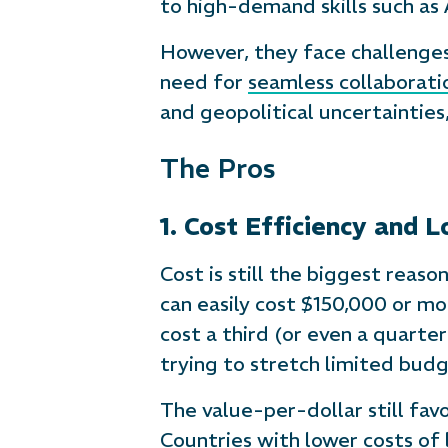
to high-demand skills such as
However, they face challenges
need for
seamless collaborati
and geopolitical uncertainties
The Pros
1. Cost Efficiency and 
Cost is still the biggest reas
can easily cost $150,000 or mor
cost a third (or even a quarte
trying to stretch limited budg
The value-per-dollar still fav
Countries with lower costs of 