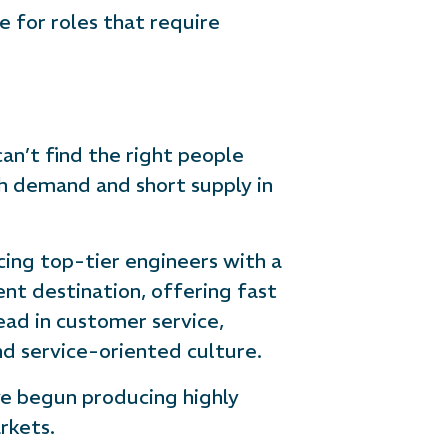
e for roles that require
an’t find the right people
gh demand and short supply in
ing top-tier engineers with a
t destination, offering fast
ead in customer service,
and service-oriented culture.
ve begun producing highly
rkets.