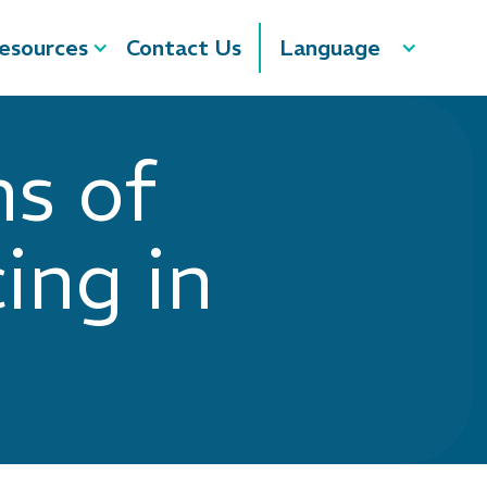
esources
Contact Us
Language
s of
ing in