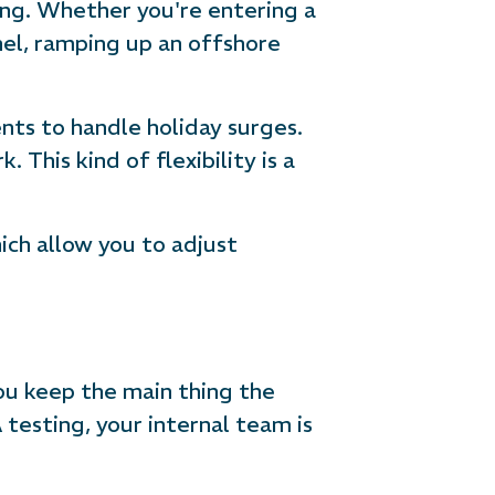
ing. Whether you're entering a
nel, ramping up an offshore
ts to handle holiday surges.
This kind of flexibility is a
ch allow you to adjust
you keep the main thing the
testing, your internal team is