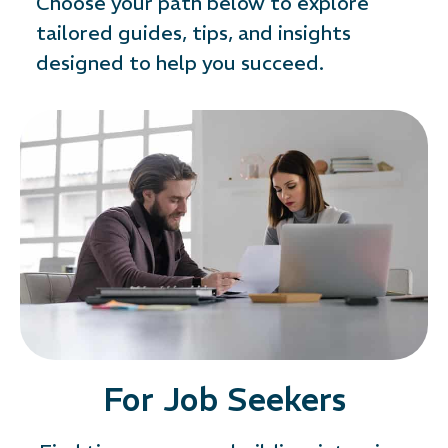
Choose your path below to explore
tailored guides, tips, and insights
designed to help you succeed.
For Job Seekers