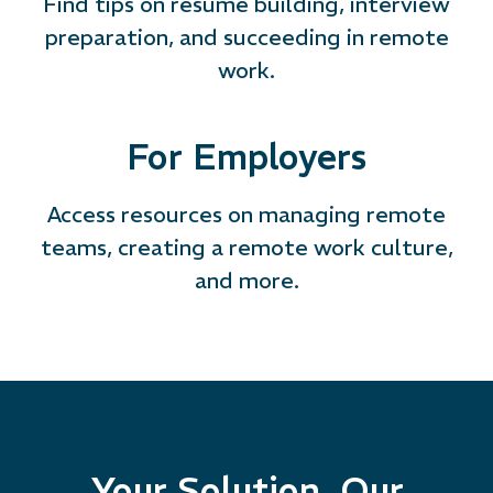
Find tips on resume building, interview
preparation, and succeeding in remote
work.
For Employers
Access resources on managing remote
teams, creating a remote work culture,
and more.
Your Solution, Our