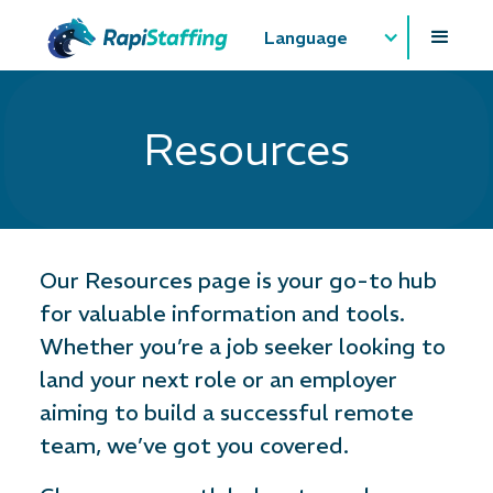
Language
Resources
Our Resources page is your go-to hub
for valuable information and tools.
Whether you’re a job seeker looking to
land your next role or an employer
aiming to build a successful remote
team, we’ve got you covered.