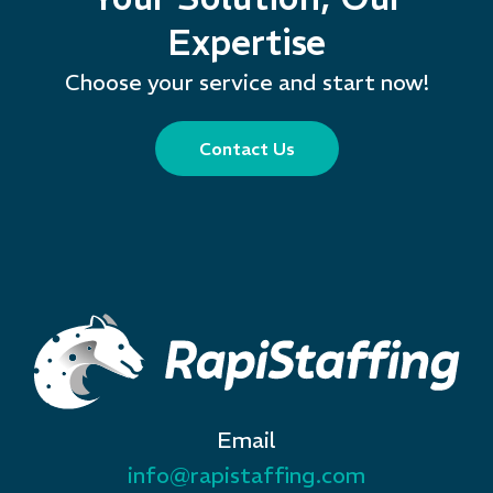
Expertise
Choose your service and start now!
Contact Us
Email
info@rapistaffing.com