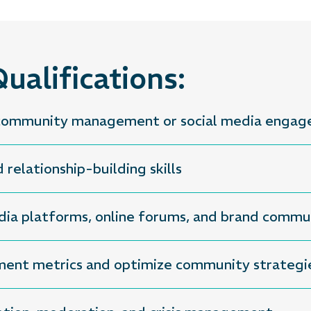
ualifications:
n community management or social media enga
relationship-building skills
dia platforms, online forums, and brand commu
ement metrics and optimize community strategi