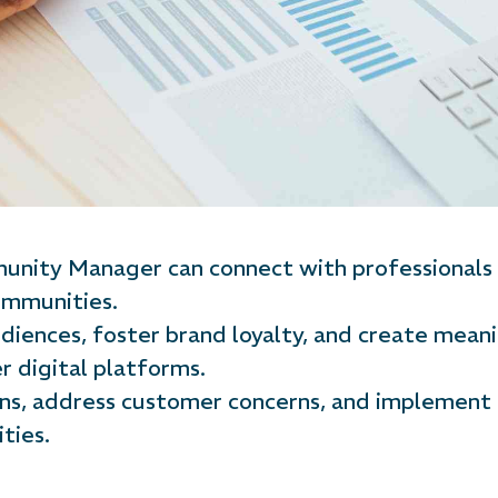
nity Manager can connect with professionals w
communities.
iences, foster brand loyalty, and create meani
r digital platforms.
ons, address customer concerns, and implemen
ties.