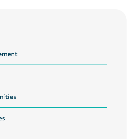
gement
nities
es