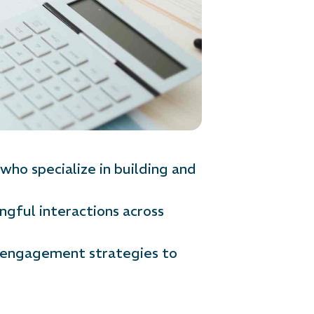
ho specialize in building and
ngful interactions across
t engagement strategies to