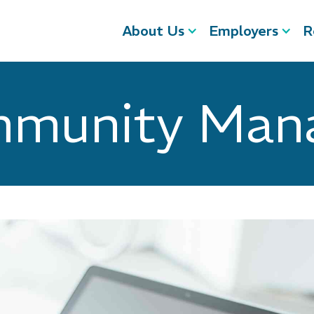
About Us
Employers
R
munity Man