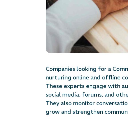
Companies looking for a Commu
nurturing online and offline 
These experts engage with aud
social media, forums, and othe
They also monitor conversati
grow and strengthen communi