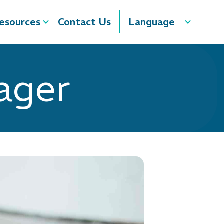
esources
Contact Us
Language
ager