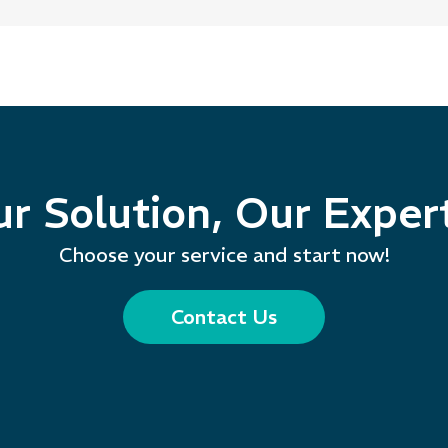
r Solution, Our Exper
Choose your service and start now!
Contact Us