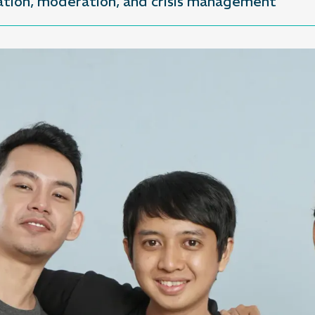
eation, moderation, and crisis management