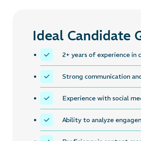
Ideal Candidate Q
2+ years of experience i
Strong communication and 
Experience with social me
Ability to analyze engag