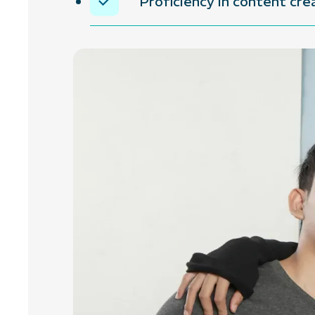
Proficiency in content cr