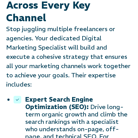
Across Every Key
Channel
Stop juggling multiple freelancers or
agencies. Your dedicated Digital
Marketing Specialist will build and
execute a cohesive strategy that ensures
all your marketing channels work together
to achieve your goals. Their expertise
includes:
Expert Search Engine
Optimization (SEO):
Drive long-
term organic growth and climb the
search rankings with a specialist
who understands on-page, off-
page, and technical SEO. For