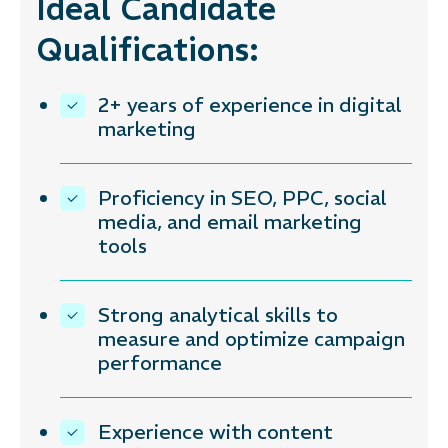
Ideal Candidate
Qualifications:
2+ years of experience in digital
marketing
Proficiency in SEO, PPC, social
media, and email marketing
tools
Strong analytical skills to
measure and optimize campaign
performance
Experience with content