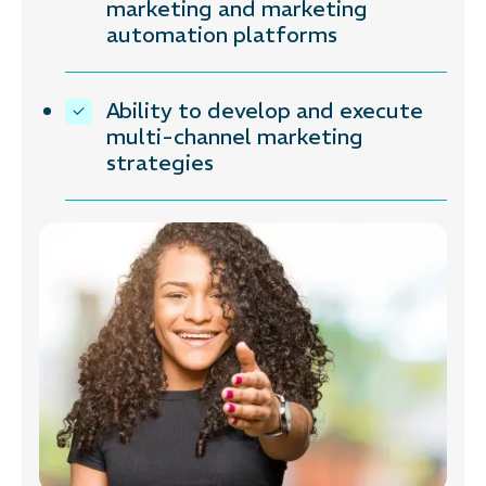
marketing and marketing
automation platforms
Ability to develop and execute
multi-channel marketing
strategies