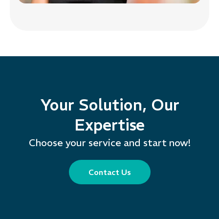
Your Solution, Our
Expertise
Choose your service and start now!
Contact Us