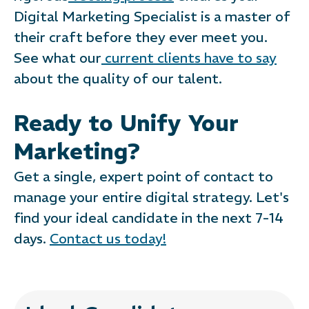
Digital Marketing Specialist is a master of
their craft before they ever meet you.
See what our
current clients have to say
about the quality of our talent.
Ready to Unify Your
Marketing?
Get a single, expert point of contact to
manage your entire digital strategy. Let's
find your ideal candidate in the next 7-14
days.
Contact us today!