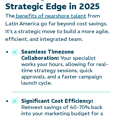
Strategic Edge in 2025
The
benefits of nearshore talent
from
Latin America go far beyond cost savings.
It’s a strategic move to build a more agile,
efficient, and integrated team.
Seamless Timezone
Collaboration:
Your specialist
works your hours, allowing for real-
time strategy sessions, quick
approvals, and a faster campaign
launch cycle.
Significant Cost Efficiency:
Reinvest savings of 40-70% back
into your marketing budget for a