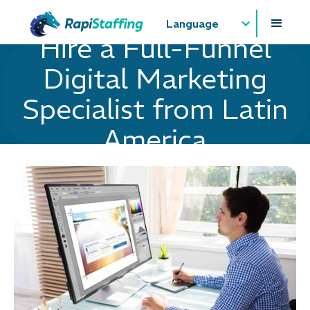
Language
Hire a Full-Funnel
Digital Marketing
Specialist from Latin
America