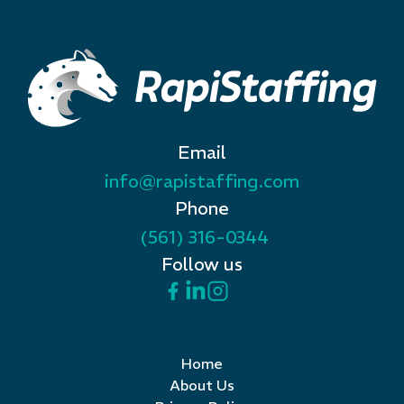
Email
info@rapistaffing.com
Phone
(561) 316-0344
Follow us
Home
About Us