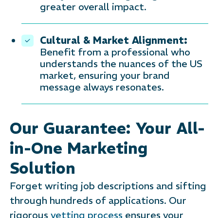
greater overall impact.
Cultural & Market Alignment:
Benefit from a professional who
understands the nuances of the US
market, ensuring your brand
message always resonates.
Our Guarantee: Your All-
in-One Marketing
Solution
Forget writing job descriptions and sifting
through hundreds of applications. Our
rigorous
vetting process
ensures your