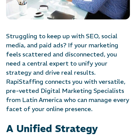
Struggling to keep up with SEO, social
media, and paid ads? If your marketing
feels scattered and disconnected, you
need a central expert to unify your
strategy and drive real results.
RapiStaffing connects you with versatile,
pre-vetted Digital Marketing Specialists
from Latin America who can manage every
facet of your online presence.
A Unified Strategy