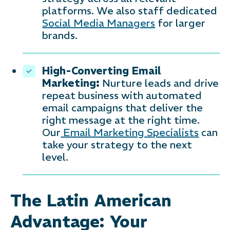
platforms. We also staff dedicated
Social Media Managers
for larger
brands.
High-Converting Email
Marketing:
Nurture leads and drive
repeat business with automated
email campaigns that deliver the
right message at the right time.
Our
Email Marketing Specialists
can
take your strategy to the next
level.
The Latin American
Advantage: Your