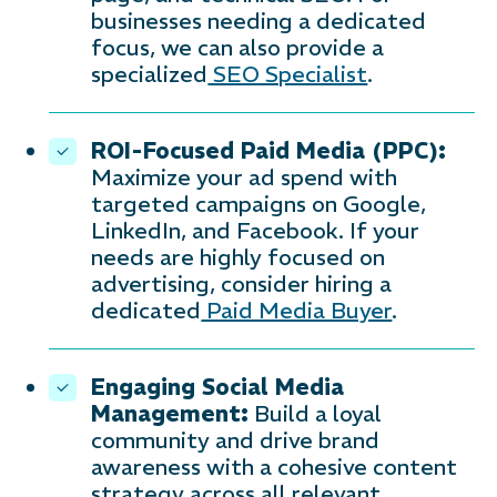
businesses needing a dedicated
focus, we can also provide a
specialized
SEO Specialist
.
ROI-Focused Paid Media (PPC):
Maximize your ad spend with
targeted campaigns on Google,
LinkedIn, and Facebook. If your
needs are highly focused on
advertising, consider hiring a
dedicated
Paid Media Buyer
.
Engaging Social Media
Management:
Build a loyal
community and drive brand
awareness with a cohesive content
strategy across all relevant