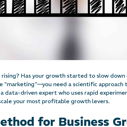
ts rising? Has your growth started to slow down
e "marketing"—you need a scientific approach 
a data-driven expert who uses rapid experiment
scale your most profitable growth levers.
Method for Business G