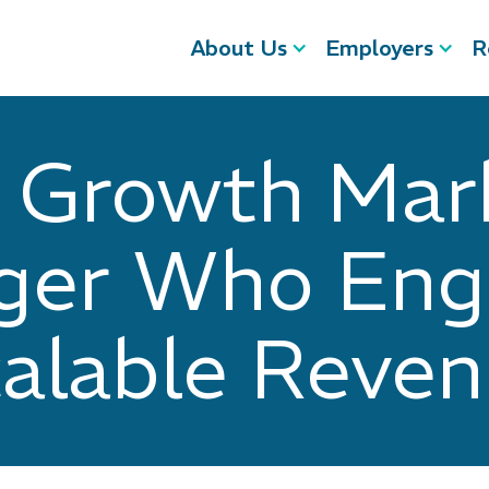
About Us
Employers
R
a Growth Mar
er Who Eng
alable Reve