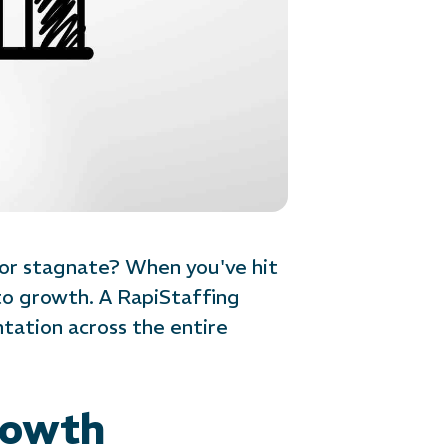
 or stagnate? When you've hit
to growth. A RapiStaffing
ation across the entire
rowth