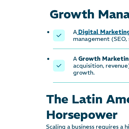
Growth Manag
A
Digital Marketi
management (SEO, so
A
Growth Marketi
acquisition, revenue
growth.
The Latin Ame
Horsepower
Scaling a business requires a 