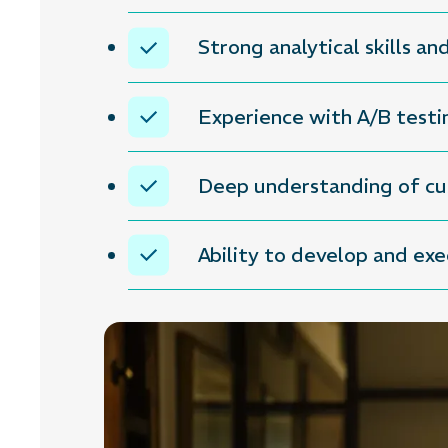
Strong analytical skills an
Experience with A/B testi
Deep understanding of cus
Ability to develop and ex