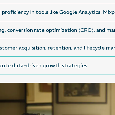
d proficiency in tools like Google Analytics, Mi
ng, conversion rate optimization (CRO), and m
tomer acquisition, retention, and lifecycle ma
ecute data-driven growth strategies