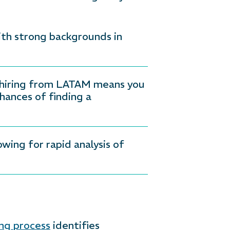
ith strong backgrounds in
f hiring from LATAM means you
hances of finding a
ing for rapid analysis of
ng process
identifies