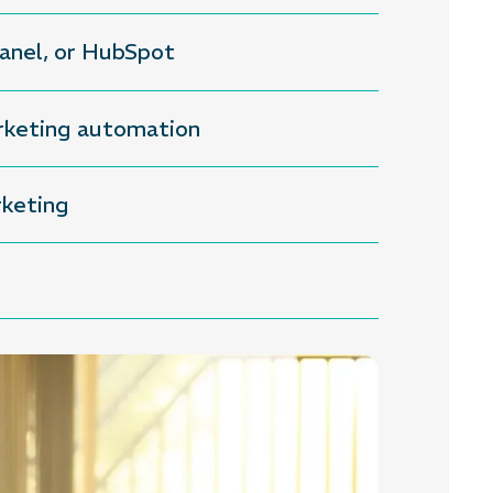
xpanel, or HubSpot
arketing automation
rketing