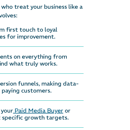
who treat your business like a
volves:
first touch to loyal
ies for improvement.
ments on everything from
ind what truly works.
ersion funnels, making data-
o paying customers.
 your
Paid Media Buyer
or
 specific growth targets.