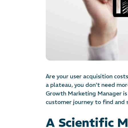
Are your user acquisition cos
a plateau, you don't need mor
Growth Marketing Manager is 
customer journey to find and 
A Scientific 