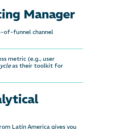
ting Manager
p-of-funnel channel
ss metric (e.g., user
ycle
as their toolkit for
lytical
 from Latin America gives you