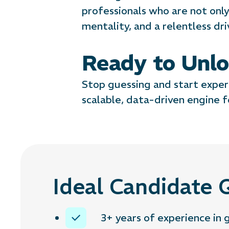
professionals who are not only 
mentality, and a relentless dr
Ready to Unlo
Stop guessing and start exper
scalable, data-driven engine f
Ideal Candidate Q
3+ years of experience in