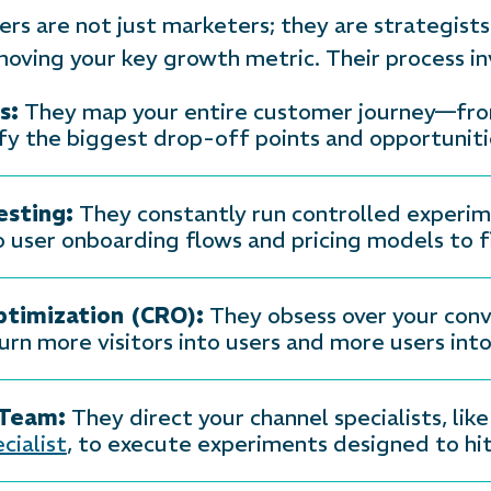
 are not just marketers; they are strategists 
moving your key growth metric. Their process in
s:
They map your entire customer journey—from 
y the biggest drop-off points and opportunit
sting:
They constantly run controlled experi
 user onboarding flows and pricing models to f
ptimization (CRO):
They obsess over your conv
rn more visitors into users and more users int
 Team:
They direct your channel specialists, like
cialist
, to execute experiments designed to hit