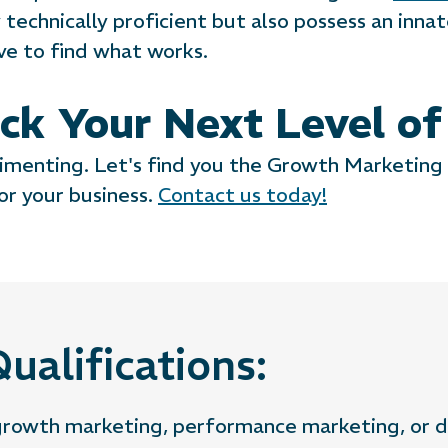
technically proficient but also possess an innate
ive to find what works.
ck Your Next Level o
imenting. Let's find you the Growth Marketing
or your business.
Contact us today!
ualifications:
 growth marketing, performance marketing, or d