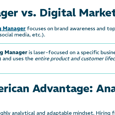
er vs. Digital Marke
ng Manager
focuses on brand awareness and to
cial media, etc.).
ng Manager
is laser-focused on a specific busine
) and uses the
entire product and customer lifec
rican Advantage: Ana
highly analytical and adaptable mindset. Hiring