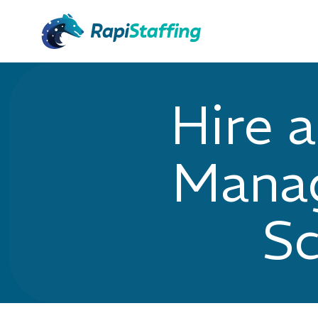
Hire 
Manag
Sc