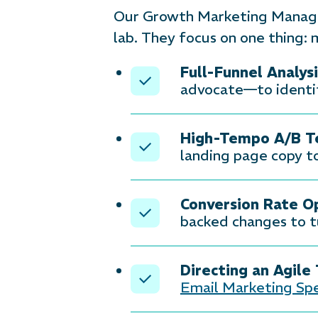
Our Growth Marketing Managers
lab. They focus on one thing: 
Full-Funnel Analysi
advocate—to identif
High-Tempo A/B Te
landing page copy to
Conversion Rate O
backed changes to tu
Directing an Agile
Email Marketing Spe