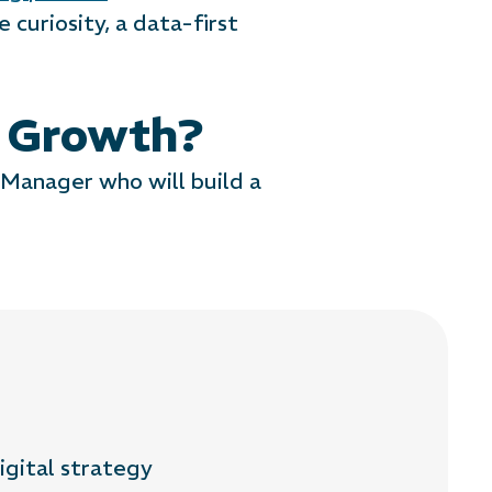
 curiosity, a data-first
f Growth?
 Manager who will build a
igital strategy