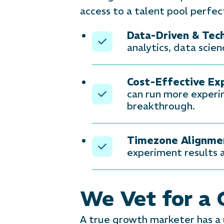
access to a talent pool perfec
Data-Driven & Tec
analytics, data scie
Cost-Effective Ex
can run more experim
breakthrough.
Timezone Alignme
experiment results a
We Vet for a
A true growth marketer has a u