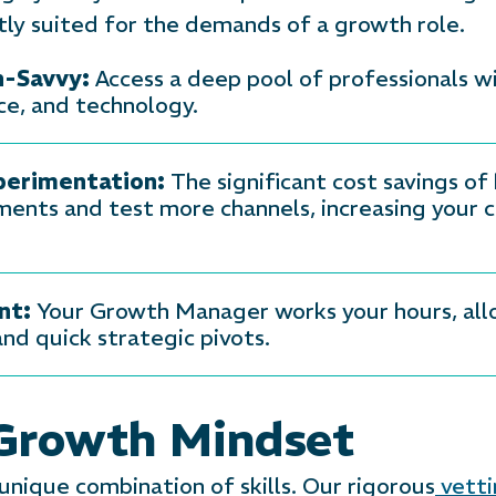
tly suited for the demands of a growth role.
h-Savvy:
Access a deep pool of professionals w
nce, and technology.
perimentation:
The significant cost savings o
ents and test more channels, increasing your c
nt:
Your Growth Manager works your hours, allow
nd quick strategic pivots.
 Growth Mindset
nique combination of skills. Our rigorous
vetti