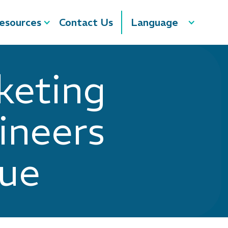
esources
Contact Us
Language
keting
ineers
nue