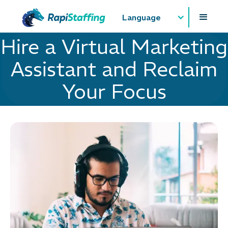
Language
Hire a Virtual Marketing
Assistant and Reclaim
Your Focus