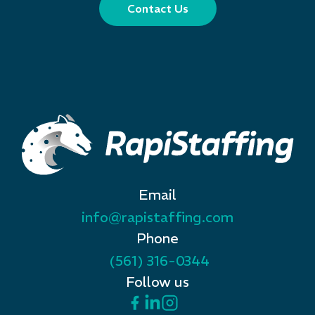
Contact Us
Email
info@rapistaffing.com
Phone
(561) 316-0344
Follow us