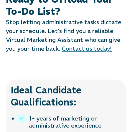
To-Do List?
Stop letting administrative tasks dictate
your schedule. Let's find you a reliable
Virtual Marketing Assistant who can give
you your time back.
Contact us today!
Ideal Candidate
Qualifications:
1+ years of marketing or
administrative experience