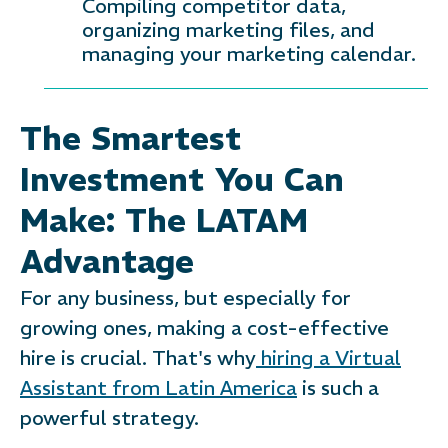
Compiling competitor data,
organizing marketing files, and
managing your marketing calendar.
The Smartest
Investment You Can
Make: The LATAM
Advantage
For any business, but especially for
growing ones, making a cost-effective
hire is crucial. That's why
hiring a Virtual
Assistant from Latin America
is such a
powerful strategy.