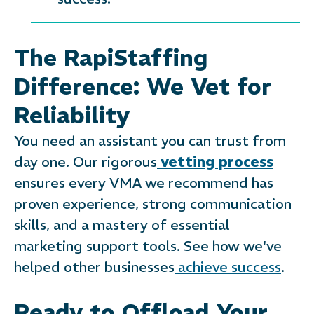
The RapiStaffing
Difference: We Vet for
Reliability
You need an assistant you can trust from
day one. Our rigorous
vetting process
ensures every VMA we recommend has
proven experience, strong communication
skills, and a mastery of essential
marketing support tools. See how we've
helped other businesses
achieve success
.
Ready to Offload Your