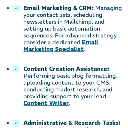
Email Marketing & CRM:
Managing
your contact lists, scheduling
newsletters in Mailchimp, and
setting up basic automation
sequences. For advanced strategy,
consider a dedicated
Email
Marketing Specialist
.
Content Creation Assistance:
Performing basic blog formatting,
uploading content to your CMS,
conducting market research, and
providing support to your lead
Content Writer
.
Administrative & Research Tasks: