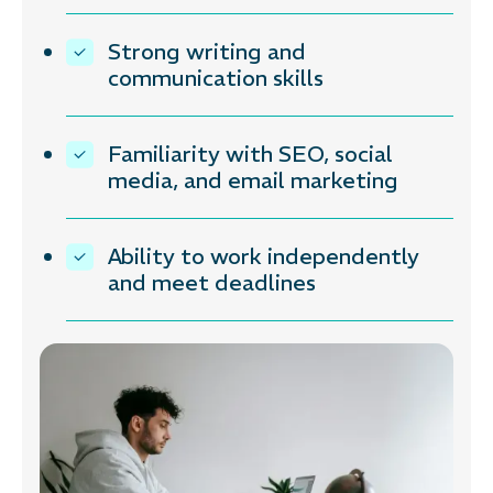
Strong writing and
communication skills
Familiarity with SEO, social
media, and email marketing
Ability to work independently
and meet deadlines