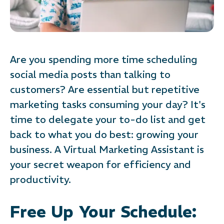
Are you spending more time scheduling
social media posts than talking to
customers? Are essential but repetitive
marketing tasks consuming your day? It's
time to delegate your to-do list and get
back to what you do best: growing your
business. A Virtual Marketing Assistant is
your secret weapon for efficiency and
productivity.
Free Up Your Schedule: