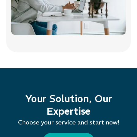
Your Solution, Our
Expertise
Choose your service and start now!