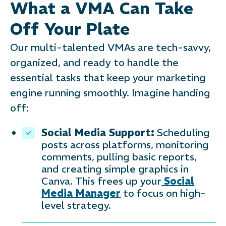
What a VMA Can Take
Off Your Plate
Our multi-talented VMAs are tech-savvy,
organized, and ready to handle the
essential tasks that keep your marketing
engine running smoothly. Imagine handing
off:
Social Media Support:
Scheduling
posts across platforms, monitoring
comments, pulling basic reports,
and creating simple graphics in
Canva. This frees up your
Social
Media Manager
to focus on high-
level strategy.