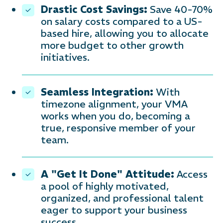
Drastic Cost Savings:
Save 40-70%
on salary costs compared to a US-
based hire, allowing you to allocate
more budget to other growth
initiatives.
Seamless Integration:
With
timezone alignment, your VMA
works when you do, becoming a
true, responsive member of your
team.
A "Get It Done" Attitude:
Access
a pool of highly motivated,
organized, and professional talent
eager to support your business
success.